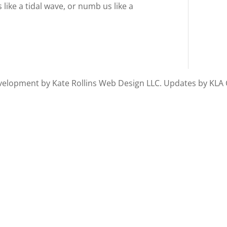
 like a tidal wave, or numb us like a
 Development by Kate Rollins Web Design LLC. Updates by KLA