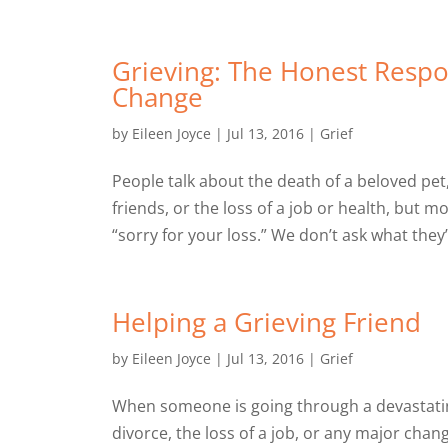
Grieving: The Honest Respo
Change
by
Eileen Joyce
|
Jul 13, 2016
|
Grief
People talk about the death of a beloved pet
friends, or the loss of a job or health, but 
“sorry for your loss.” We don’t ask what they
Helping a Grieving Friend
by
Eileen Joyce
|
Jul 13, 2016
|
Grief
When someone is going through a devastating
divorce, the loss of a job, or any major chan