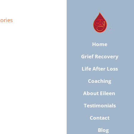
ories
Home
Grief Recovery
Life After Loss
Coaching
About Eileen ​
Testimonials
​Contact
Blog