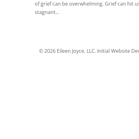
of grief can be overwhelming. Grief can hit us
stagnant...
© 2026 Eileen Joyce, LLC. Initial Website