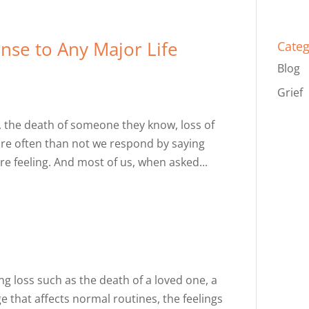
nse to Any Major Life
Categ
Blog
Grief
, the death of someone they know, loss of
more often than not we respond by saying
’re feeling. And most of us, when asked...
 loss such as the death of a loved one, a
ge that affects normal routines, the feelings